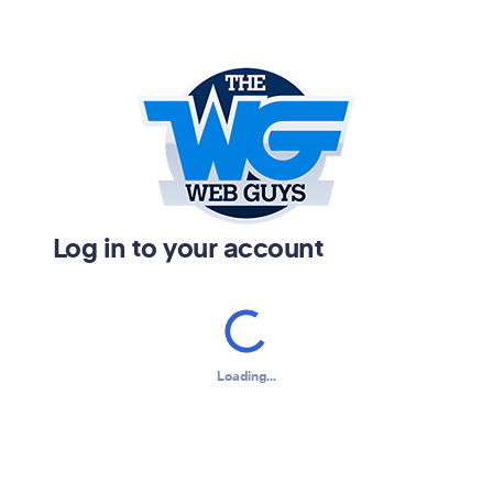
Log in to your account
Loading...